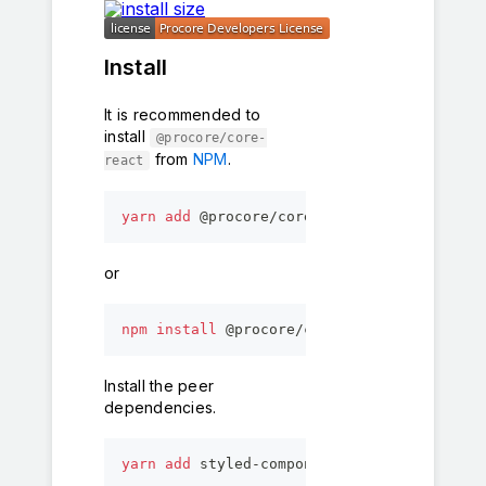
Install
It is recommended to
install
@procore/core-
from
NPM
.
react
yarn
add
 @procore/core-react
or
npm
install
 @procore/core-react
Install the peer
dependencies.
yarn
add
 styled-components @procore/global