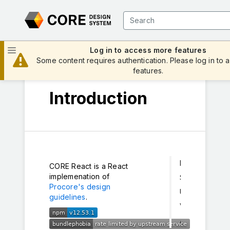
Log in to access more features
Some content requires authentication. Please log in to a
features.
Introduction
Install
CORE React is a React
implemenation of
Styles
Procore's design
Usage
guidelines
.
Versioning
Archived Documentation