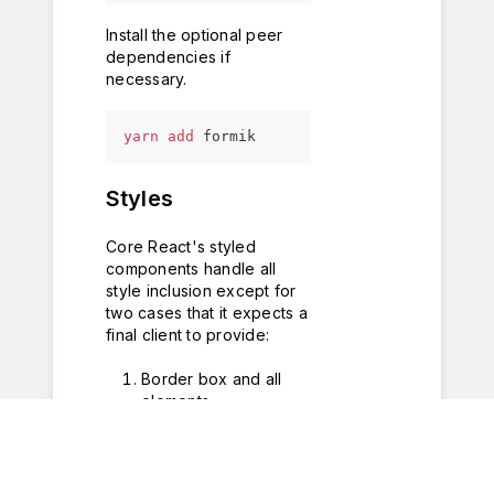
Install the optional peer
dependencies if
necessary.
yarn
add
 formik
Styles
Core React's styled
components handle all
style inclusion except for
two cases that it expects a
final client to provide:
Border box and all
elements
*
,
::after
,
::before
{